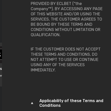
PROVIDED BY ECLBET ("the
Company"°). BY ACCESSING ANY PAGE
OF THIS WEBSITE AND/OR USING THE
SERVICES, THE CUSTOMER AGREES TO
BE BOUND BY THESE TERMS AND
CONDITIONS WITHOUT LIMITATION OR
QUALIFICATION.
IF THE CUSTOMER DOES NOT ACCEPT
THESE TERMS AND CONDITIONS, DO
NOT ATTEMPT TO USE OR CONTINUE
USING ANY OF THE SERVICES
 start the game !
IMMEDIATELY.
ere, Win Here
Applicability of these Terms and
Conditions