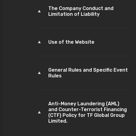
The Company Conduct and
Limitation of Liability
Use of the Website
General Rules and Specific Event
Rules
Anti-Money Laundering (AML)
and Counter-Terrorist Financing
(CTF) Policy for TF Global Group
Limited.