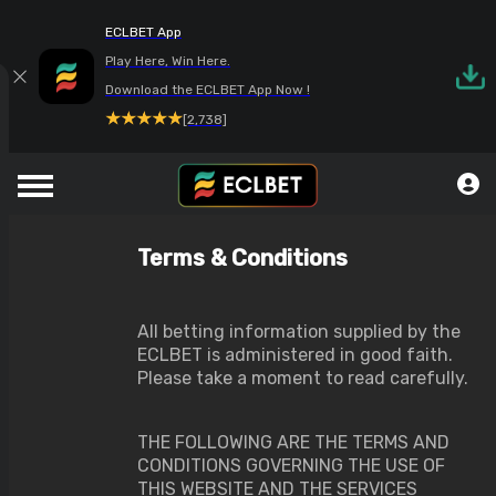
ECLBET App
Play Here, Win Here.
Download the ECLBET App Now !
[2,738]
Terms & Conditions
All betting information supplied by the
ECLBET is administered in good faith.
Please take a moment to read carefully.
THE FOLLOWING ARE THE TERMS AND
CONDITIONS GOVERNING THE USE OF
THIS WEBSITE AND THE SERVICES