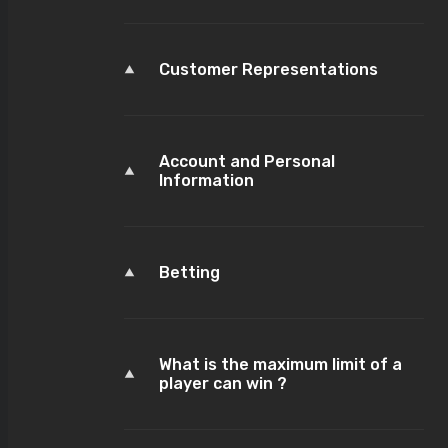
Customer Representations
Account and Personal
Information
Betting
What is the maximum limit of a
player can win ?