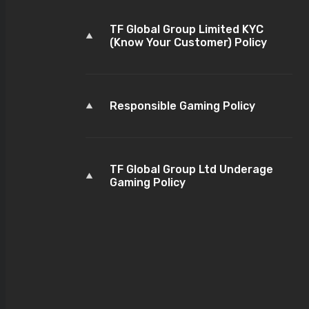
TF Global Group Limited KYC
(Know Your Customer) Policy
Responsible Gaming Policy
TF Global Group Ltd Underage
Gaming Policy